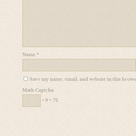
Name
*
Save my name, email, and website in this brows
Math Captcha
× 9 = 72