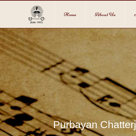
Home
About Us
Purbayan Chatterj