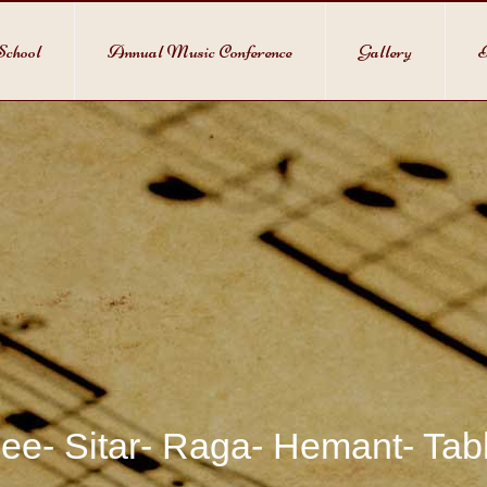
School
Annual Music Conference
Gallery
P
ee- Sitar- Raga- Hemant- Ta