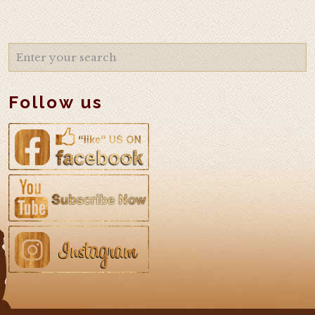
Follow us