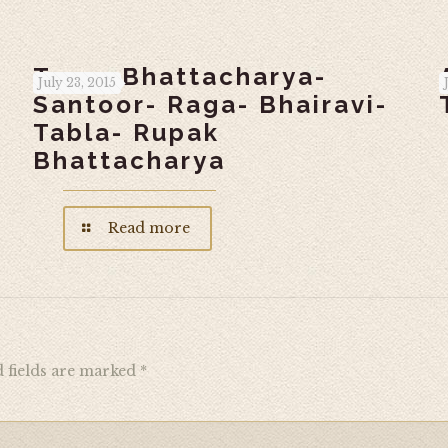
Tarun Bhattacharya-
July 23, 2015
Santoor- Raga- Bhairavi-
Tabla- Rupak
Bhattacharya
Read more
 fields are marked
*