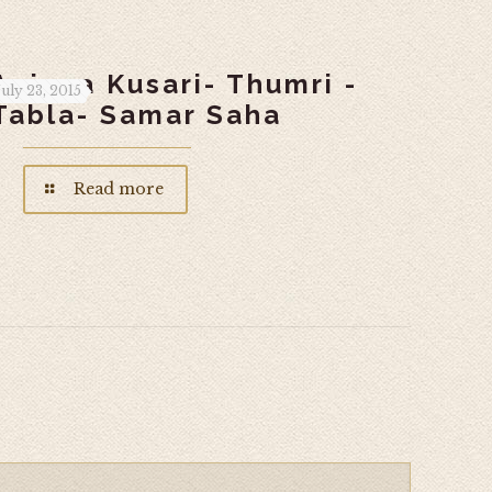
Anjana Kusari- Thumri -
July 23, 2015
Tabla- Samar Saha
Read more