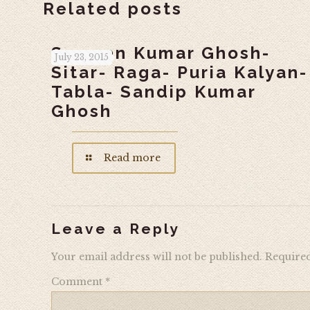
Related posts
Swapan Kumar Ghosh-
July 23, 2015
Sitar- Raga- Puria Kalyan-
Tabla- Sandip Kumar
Ghosh
Read more
Leave a Reply
Your email address will not be published.
Required
Comment
*