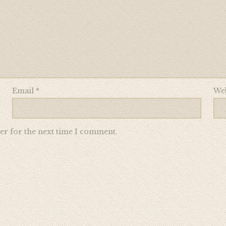
Email
*
Web
er for the next time I comment.