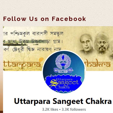
Follow Us on Facebook