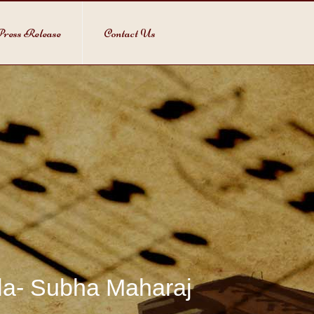
ress Release
Contact Us
bla- Subha Maharaj