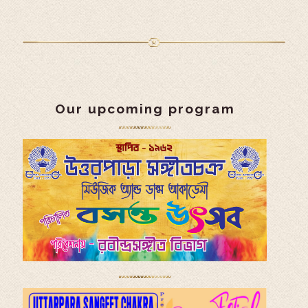
Our upcoming program