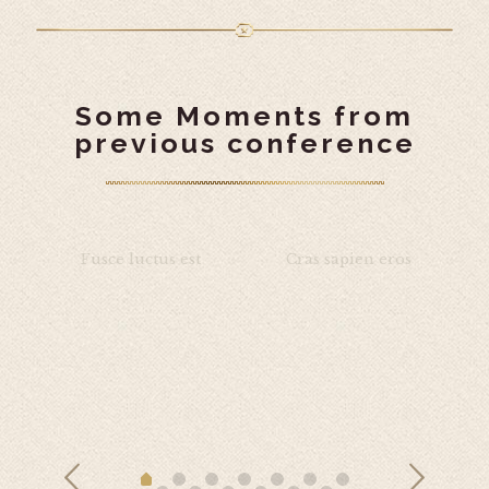
Some Moments from
previous conference
Fusce luctus est
Cras sapien eros