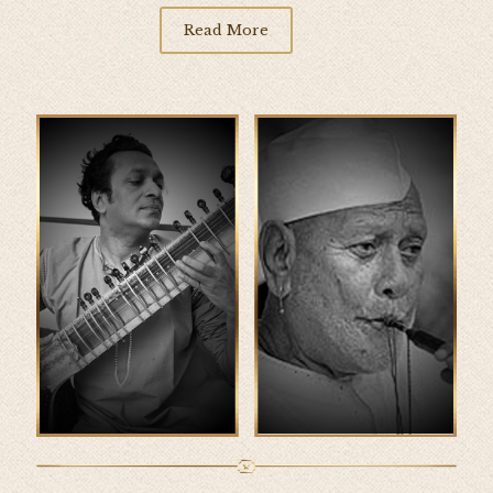
Read More