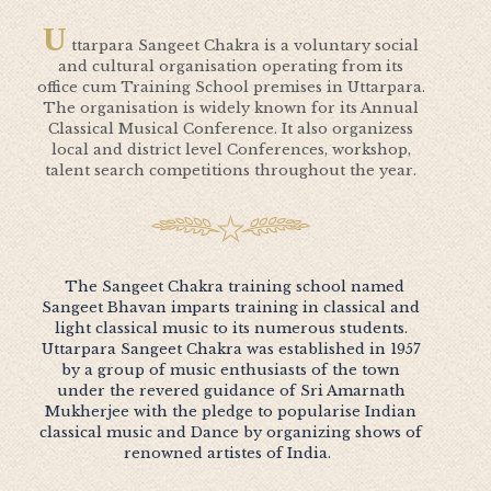
U
ttarpara Sangeet Chakra is a voluntary social
and cultural organisation operating from its
office cum Training School premises in Uttarpara.
The organisation is widely known for its Annual
Classical Musical Conference. It also organizess
local and district level Conferences, workshop,
talent search competitions throughout the year.
The Sangeet Chakra training school named
Sangeet Bhavan imparts training in classical and
light classical music to its numerous students.
Uttarpara Sangeet Chakra was established in 1957
by a group of music enthusiasts of the town
under the revered guidance of Sri Amarnath
Mukherjee with the pledge to popularise Indian
classical music and Dance by organizing shows of
renowned artistes of India.