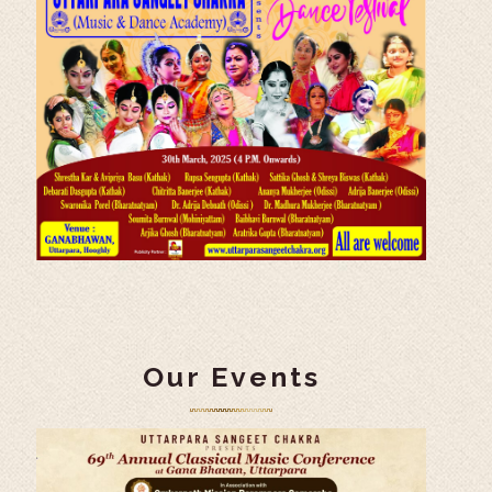
Our Events