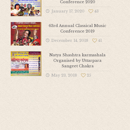
Conference 2020
January 17, 2020
43
63rd Annual Classical Music
Conference 2019
December 14, 2018
41
Natya Shashtra karmashala
Organised by Uttarpara
Sangeet Chakra
May 23, 2018
25