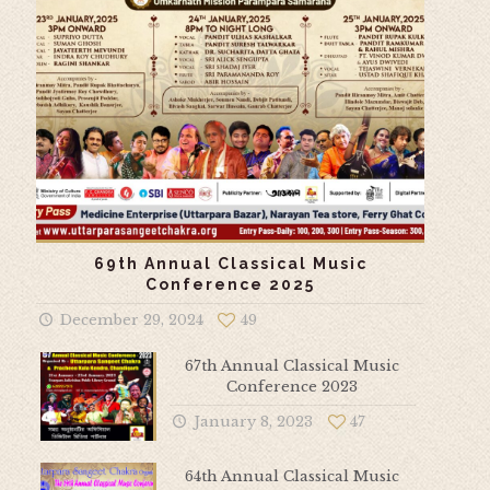
69th Annual Classical Music
Conference 2025
December 29, 2024
49
67th Annual Classical Music
Conference 2023
January 8, 2023
47
64th Annual Classical Music