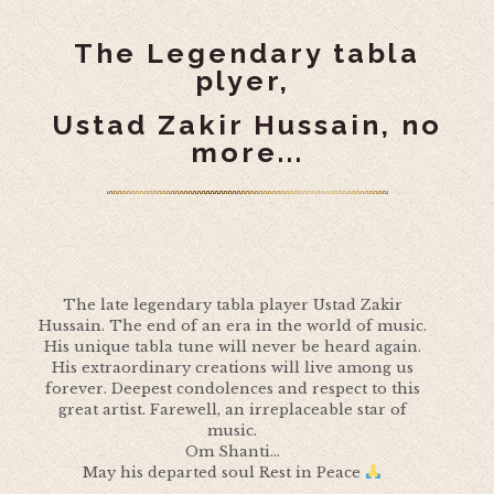
The Legendary tabla
plyer,
Ustad Zakir Hussain, no
more...
The late legendary tabla player Ustad Zakir
Hussain. The end of an era in the world of music.
His unique tabla tune will never be heard again.
His extraordinary creations will live among us
forever. Deepest condolences and respect to this
great artist. Farewell, an irreplaceable star of
music.
Om Shanti...
May his departed soul Rest in Peace