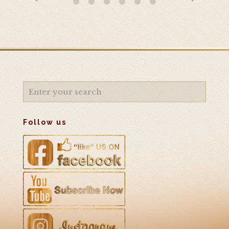
Follow us