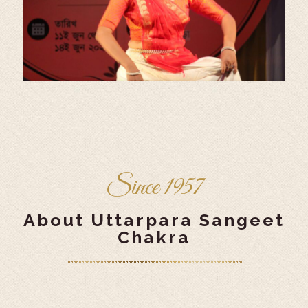
Since 1957
About Uttarpara Sangeet
Chakra