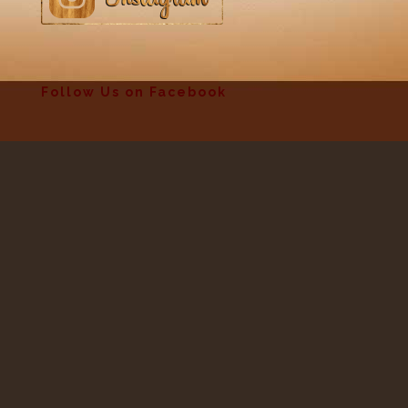
Follow Us on Facebook