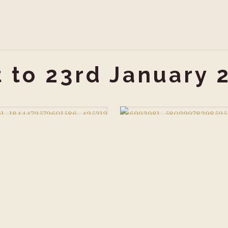
t to 23rd January 