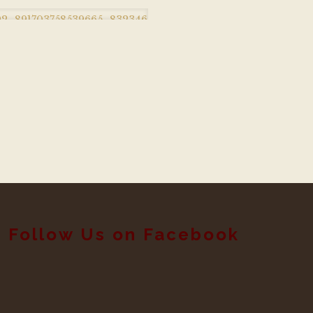
Follow Us on Facebook