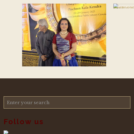
Follow us