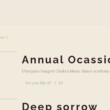
ors
Annual Ocassi
Uttarpara Sangeet Chakra Music dance academy
Do you like it?
20
Deep sorrow