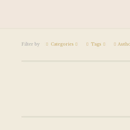
Filter by
Categories
Tags
Auth