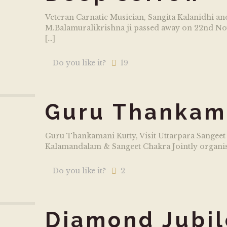
Veteran Carnatic Musician, Sangita Kalanidhi 
M.Balamuralikrishna ji passed away on 22nd Nov
[…]
Do you like it?
19
Guru Thankam
Guru Thankamani Kutty, Visit Uttarpara Sangeet
Kalamandalam & Sangeet Chakra Jointly organise
Do you like it?
2
Diamond Jubil