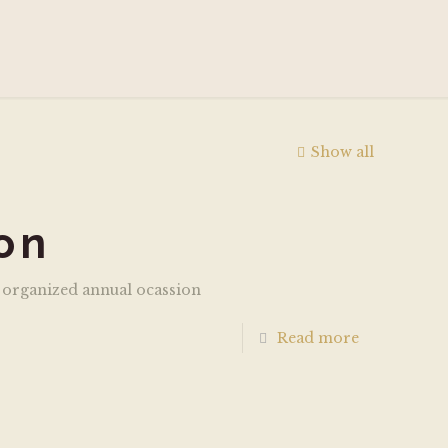
Show all
on
 organized annual ocassion
Read more