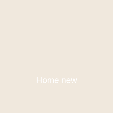
Home new