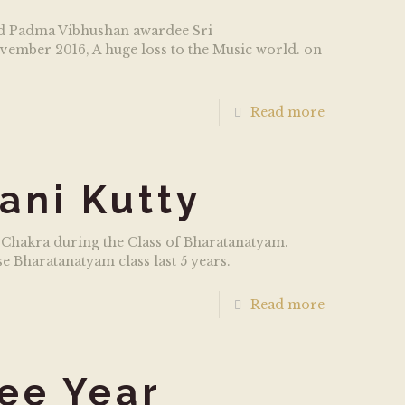
and Padma Vibhushan awardee Sri
ember 2016, A huge loss to the Music world. on
Read more
ani Kutty
 Chakra during the Class of Bharatanatyam.
 Bharatanatyam class last 5 years.
Read more
ee Year