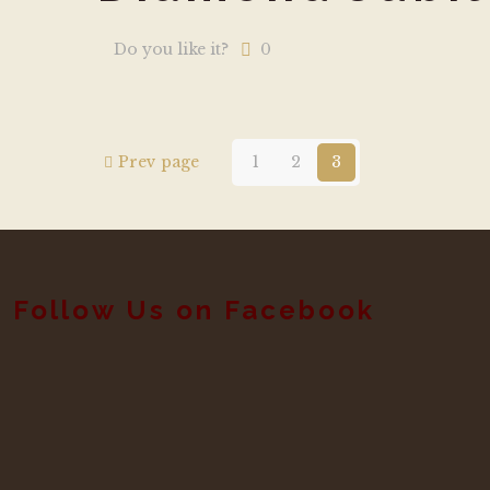
Do you like it?
0
Prev page
1
2
3
Follow Us on Facebook