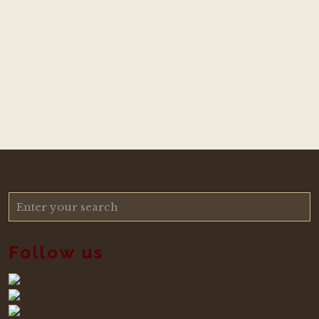
Follow us