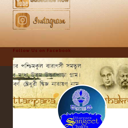
Follow Us on Facebook