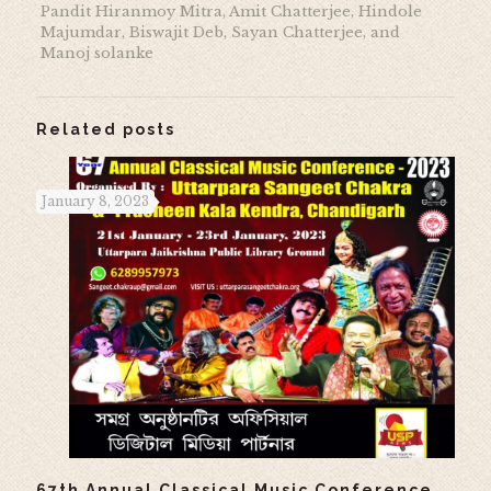
Pandit Hiranmoy Mitra, Amit Chatterjee, Hindole
Majumdar, Biswajit Deb, Sayan Chatterjee, and
Manoj solanke
Related posts
January 8, 2023
67th Annual Classical Music Conference