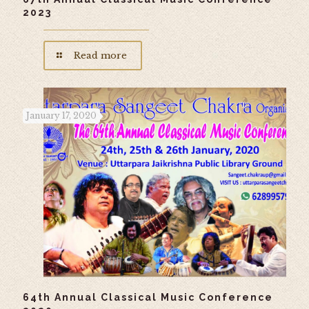
2023
Read more
January 17, 2020
64th Annual Classical Music Conference