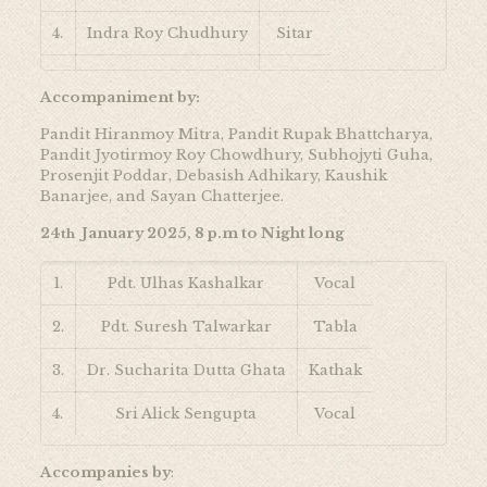
4.
Indra Roy Chudhury
Sitar
5.
Ragini Shankar
Violin
Accompaniment by:
Pandit Hiranmoy Mitra, Pandit Rupak Bhattcharya,
Pandit Jyotirmoy Roy Chowdhury, Subhojyti Guha,
Prosenjit Poddar, Debasish Adhikary, Kaushik
Banarjee, and Sayan Chatterjee.
24
January 2025, 8 p.m to Night long
th
1.
Pdt. Ulhas Kashalkar
Vocal
2.
Pdt. Suresh Talwarkar
Tabla
3.
Dr. Sucharita Dutta Ghata
Kathak
4.
Sri Alick Sengupta
Vocal
Accompanies by
: