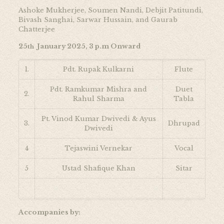
Ashoke Mukherjee, Soumen Nandi, Debjit Patitundi,
Bivash Sanghai, Sarwar Hussain, and Gaurab
Chatterjee
25
January 2025, 3 p.m Onward
th
1.
Pdt. Rupak Kulkarni
Flute
Pdt. Ramkumar Mishra and
Duet
2.
Rahul Sharma
Tabla
Pt. Vinod Kumar Dwivedi & Ayus
3.
Dhrupad
Dwivedi
4
Tejaswini Vernekar
Vocal
5
Ustad Shafique Khan
Sitar
Accompanies by: