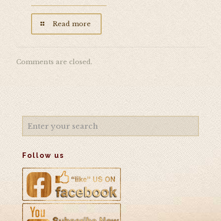
Read more
Comments are closed.
Follow us