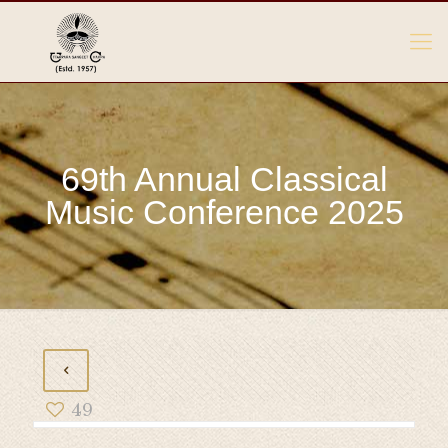
69th Annual Classical
Music Conference 2025
49