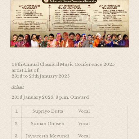
69th Annual Classical Music Conference 2025
artist List of
23rd to 25th January 2025
Artist:
23rd January 2025, 3 p.m. Onward
1.
Supriyo Dutta
Vocal
2.
Suman Ghoseh
Vocal
3.
Jayateerth Mevundi
Vocal