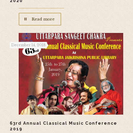
2020
Read more
December 14, 2018
63rd Annual Classical Music Conference
2019